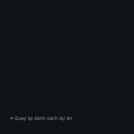
Quay lại danh sách dự án