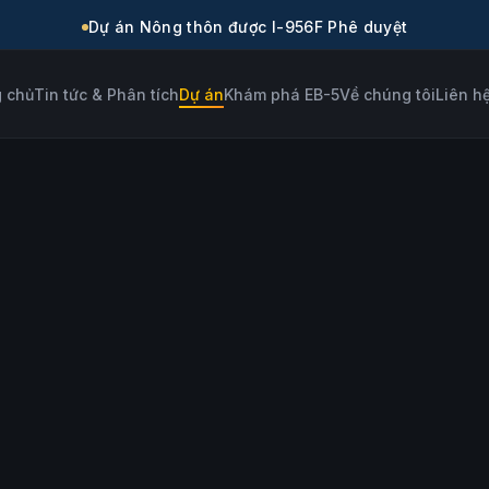
Dự án Nông thôn được I-956F Phê duyệt
 chủ
Tin tức & Phân tích
Dự án
Khám phá EB-5
Về chúng tôi
Liên h