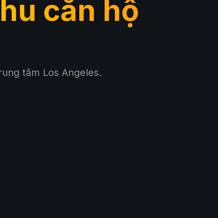
hu căn hộ
trung tâm Los Angeles.