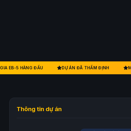
A EB-5 HÀNG ĐẦU
DỰ ÁN ĐÃ THẨM ĐỊNH
MẠN
Thông tin dự án