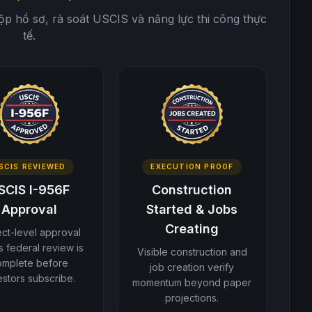
nộp hồ sơ, rà soát USCIS và năng lực thi công thực
tế.
SCIS REVIEWED
EXECUTION PROOF
SCIS I-956F
Construction
Approval
Started & Jobs
Creating
ect-level approval
 federal review is
Visible construction and
omplete before
job creation verify
estors subscribe.
momentum beyond paper
projections.