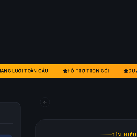
G LƯỚI TOÀN CẦU
HỖ TRỢ TRỌN GÓI
DỰ ÁN
TÍN HIỆU N
Xây dựng niềm ti
Previous slide
TÍN HIỆ