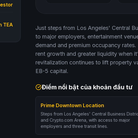
vestor
n TEA
Just steps from Los Angeles' Central Bus
to major employers, entertainment venues
demand and premium occupancy rates. Fo
rent growth and greater liquidity when i
revitalization continues to lift property 
EB-5 capital.
Điểm nổi bật của khoản đầu tư
Prime Downtown Location
Steps from Los Angeles' Central Business Distri
and Crypto.com Arena, with access to major
employers and three transit lines.