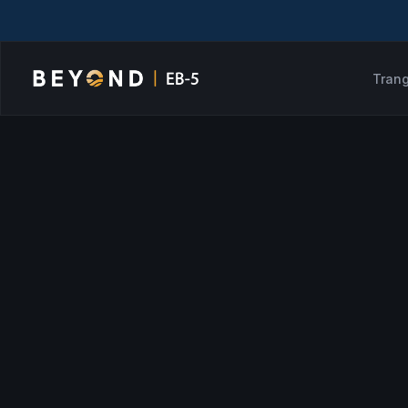
Trang