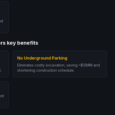
nd
rs key benefits
No Underground Parking
Eliminates costly excavation, saving ≈$12MM and
.
shortening construction schedule.
ent