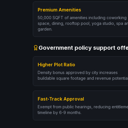
Premium Amenities
50,000 SQFT of amenities including coworking
space, dining, rooftop pool, yoga studio, spa a
garden.
Government policy support offe
Higher Plot Ratio
Density bonus approved by city increases
buildable square footage and revenue potential
Fast-Track Approval
Exempt from public hearings, reducing entitlem
timeline by 6-9 months.