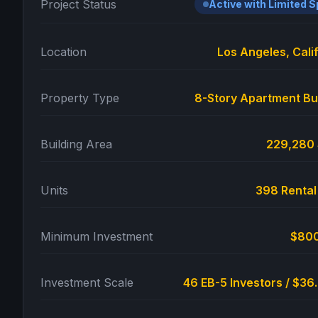
Project Status
Active with Limited 
Location
Los Angeles, Cali
Property Type
8-Story Apartment Bu
Building Area
229,280
Units
398 Rental
Minimum Investment
$80
Investment Scale
46 EB-5 Investors / $3