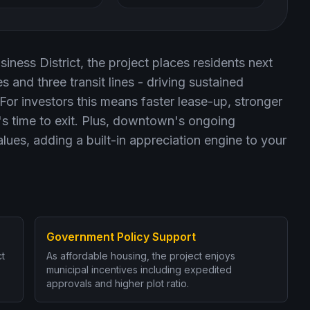
iness District, the project places residents next
 and three transit lines - driving sustained
r investors this means faster lease-up, stronger
t's time to exit. Plus, downtown's ongoing
values, adding a built-in appreciation engine to your
Government Policy Support
ct
As affordable housing, the project enjoys
municipal incentives including expedited
approvals and higher plot ratio.