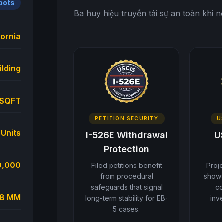
Spots
Ba huy hiệu truyền tải sự an toàn khi 
fornia
ilding
 SQFT
PETITION SECURITY
U
 Units
I-526E Withdrawal
U
Protection
0,000
Filed petitions benefit
Proj
from procedural
shows
safeguards that signal
c
6.8 MM
long-term stability for EB-
inv
5 cases.