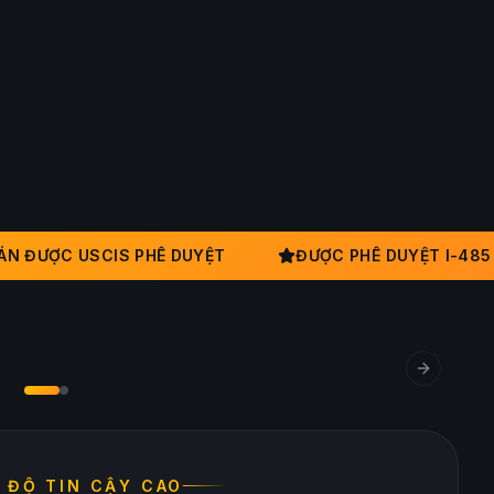
 ĐƯỢC USCIS PHÊ DUYỆT
ĐƯỢC PHÊ DUYỆT I-485
IỀM TIN NHÀ ĐẦU TƯ
n trước khi cam kết
Next slid
U ĐỘ TIN CẬY CAO