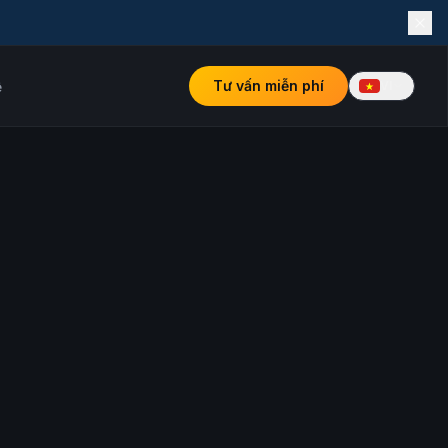
Tư vấn miễn phí
ệ
VI