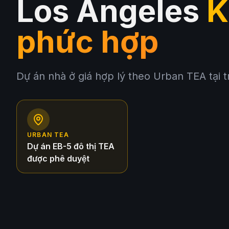
Los Angeles
K
phức hợp
Dự án nhà ở giá hợp lý theo Urban TEA tại 
URBAN TEA
Dự án EB-5 đô thị TEA
được phê duyệt