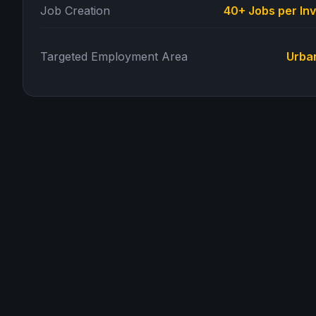
Job Creation
40+ Jobs per In
Targeted Employment Area
Urba