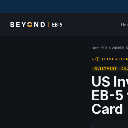
Ho
Home
/
EB-5 Wiki
/
EB-5
FOUNDATIO
INVESTMENT
CO
US In
EB-5 
Card