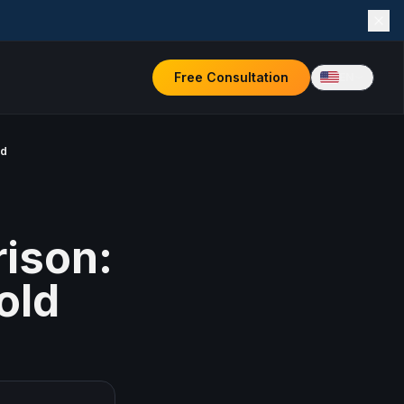
Free Consultation
EN
rd
ison:
old