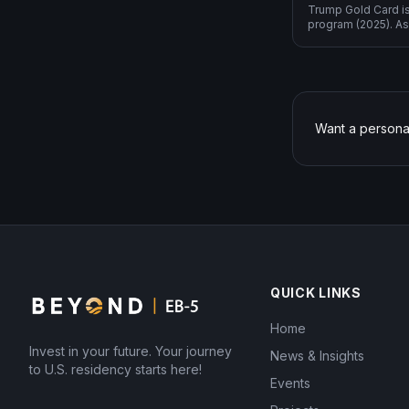
Trump Gold Card i
program (2025). As
2-year sustainment
operational invest
Want a persona
QUICK LINKS
Home
Invest in your future. Your journey
News & Insights
to U.S. residency starts here!
Events