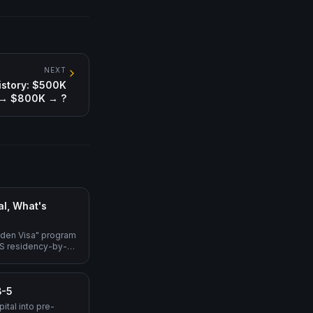
NEXT
istory: $500K
→ $800K → ?
l, What's
lden Visa" program
 US residency-by-
erational, $800K
migrant), L-1A → EB-
proposed Trump
B-5
).
ital into pre-