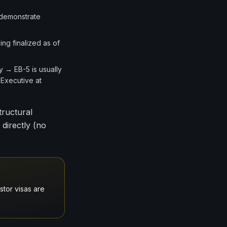
 demonstrate
ng finalized as of
y → EB-5 is usually
 Executive at
tructural
 directly (no
stor visas are