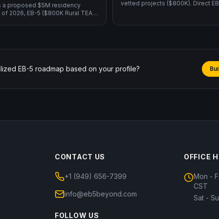
vetted projects ($800K). Direct 
s a proposed $5M residency
operate your own business and cr
 of 2026, EB-5 ($800K Rural TEA,
yourself ($1.05M).
, USCIS framework) is the only
or GC.
lized EB-5 roadmap based on your profile?
Bui
CONTACT US
OFFICE 
+1 (949) 656-7399
Mon - F
CST
info@eb5beyond.com
Sat - S
FOLLOW US