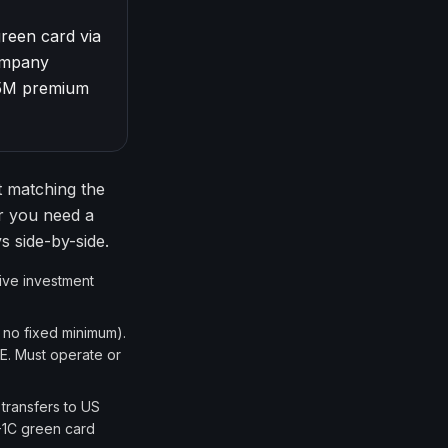
green card via
company
$5M premium
t matching the
er you need a
s side-by-side.
sive investment
 no fixed minimum).
E. Must operate or
transfers to US
B-1C green card