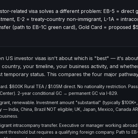
tor-related visa solves a different problem: EB-5 = direct 
tment, E-2 = treaty-country non-immigrant, L-1A = intra
ansfer (path to EB-1C green card), Gold Card = proposed 
 US investor visas isn't about which is "best" — it's abou
r country, your timeline, your business activity, and wheth
st temporary status. This compares the four major pathway
d. $800K Rural TEA / $1.05M direct. No nationality restriction. Pas
Center). 2-year conditional GC → permanent GC via I-829.
ant, renewable. Investment amount "substantial" (typically $100K+,
y — India, China, Brazil NOT eligible; UK, Japan, Mexico, Canada AR
 business.
rant intracompany transfer. Executive or manager working abroad 
stment threshold but requires a qualifying foreign company. Path to E