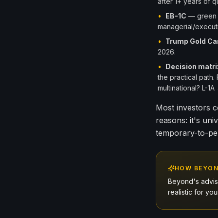
after 1+ years of 
•
EB-1C
— green c
managerial/executi
•
Trump Gold Ca
2026.
•
Decision matri
the practical path
multinational? L-1
Most investors c
reasons: it's univ
temporary-to-pe
HOW BEYON
Beyond's adviso
realistic for y