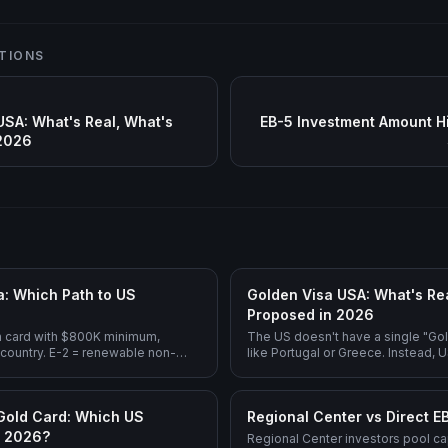
TIONS
USA: What's Real, What's
EB-5 Investment Amount H
 2026
a: Which Path to US
Golden Visa USA: What's Rea
Proposed in 2026
n card with $800K minimum,
The US doesn't have a single "Go
 country. E-2 = renewable non-
like Portugal or Greece. Instead,
wer investment ($100K+), but
investment splits across EB-5 (op
y (India and China are NOT
rural), E-2 (treaty country, non-im
-term US residency, EB-5 is the
1C (executive transfer), and the 
Gold Card: Which US
Regional Center vs Direct E
.
Gold Card ($5M, still being defined
n 2026?
Regional Center investors pool cap