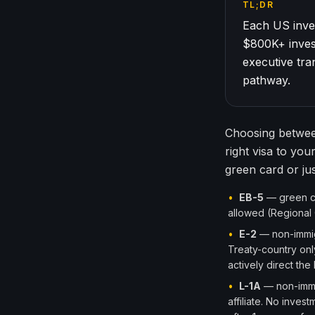
TL;DR
Each US inves
$800K+ inves
executive tr
pathway.
Choosing between
right visa to you
green card or ju
•
EB-5
— green car
allowed (Regional 
•
E-2
— non-immigr
Treaty-country onl
actively direct the
•
L-1A
— non-immig
affiliate. No inve