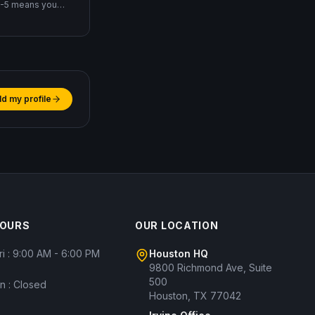
EB-5 means you
eate 10 jobs
ld my profile
HOURS
OUR LOCATION
ri : 9:00 AM - 6:00 PM
Houston HQ
9800 Richmond Ave, Suite
500
un : Closed
Houston, TX 77042