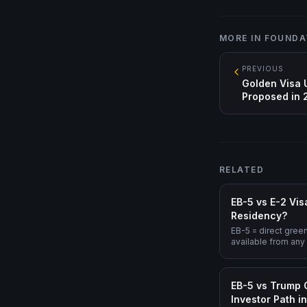
MORE IN
FOUNDA
PREVIOUS
Golden Visa 
Proposed in
RELATED
EB-5 vs E-2 Vis
Residency?
EB-5 = direct gree
available from any
immigrant visa, lo
treaty-country onl
eligible). For long
EB-5 vs Trump 
structural endpoint
Investor Path i