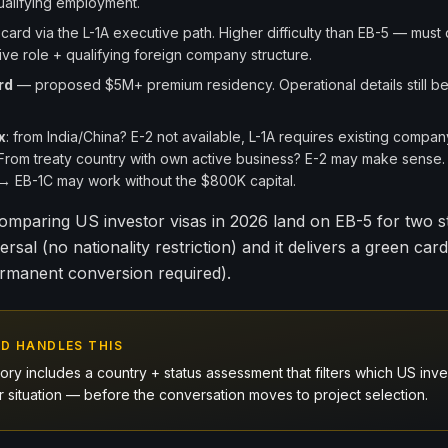
qualifying employment.
ard via the L-1A executive path. Higher difficulty than EB-5 — must
ve role + qualifying foreign company structure.
rd
— proposed $5M+ premium residency. Operational details still bei
x
: from India/China? E-2 not available, L-1A requires existing compan
. From treaty country with own active business? E-2 may make sense.
A → EB-1C may work without the $800K capital.
omparing US investor visas in 2026 land on EB-5 for two s
ersal (no nationality restriction) and it delivers a green card
rmanent conversion required).
D HANDLES THIS
ry includes a country + status assessment that filters which US inve
our situation — before the conversation moves to project selection.