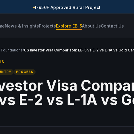
I-956F Approved Rural Project
me
News & Insights
Projects
Explore EB-5
About Us
Contact Us
 Foundations
/
US Investor Visa Comparison: EB-5 vs E-2 vs L-1A vs Gold Ca
NS
UNTRY
PROCESS
vestor Visa Compar
vs E-2 vs L-1A vs G