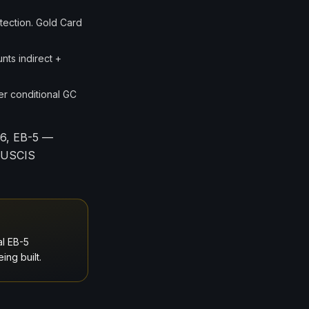
tection. Gold Card
nts indirect +
er conditional GC
26, EB-5 —
d USCIS
al EB-5
ing built.