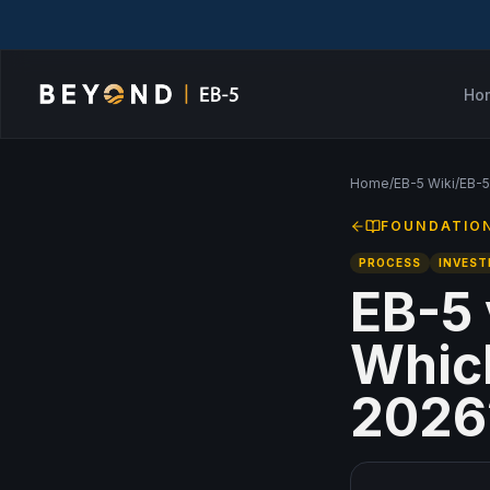
Ho
Home
/
EB-5 Wiki
/
EB-5
FOUNDATIO
PROCESS
INVES
EB-5 
Which
2026