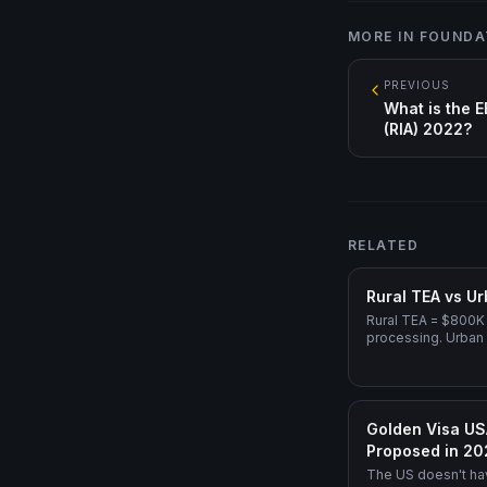
MORE IN
FOUNDA
PREVIOUS
What is the E
(RIA) 2022?
RELATED
Rural TEA vs Ur
Rural TEA = $800K 
processing. Urban
Direct EB-5 = $1.0
Golden Visa US
Proposed in 2
The US doesn't ha