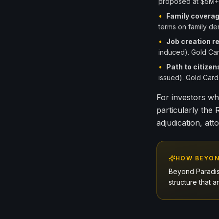
proposed at $5M+ 
•
Family covera
terms on family der
•
Job creation r
induced). Gold Car
•
Path to citizen
issued). Gold Card 
For investors wh
particularly the
adjudication, att
HOW BEYON
Beyond Paradis
structure that a