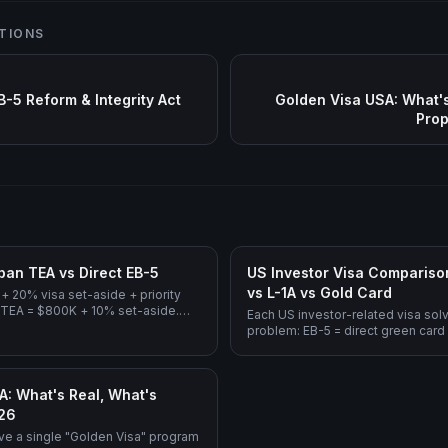
TIONS
B-5 Reform & Integrity Act
Golden Visa USA: What's
Prop
ban TEA vs Direct EB-5
US Investor Visa Comparison
vs L-1A vs Gold Card
+ 20% visa set-aside + priority
 TEA = $800K + 10% set-aside.
Each US investor-related visa solv
5M, no Regional Center.
problem: EB-5 = direct green card
investment, E-2 = treaty-country 
= intracompany executive transfer
green card), Gold Card = propos
A: What's Real, What's
pathway.
026
ve a single "Golden Visa" program