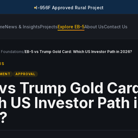
I-956F Approved Rural Project
me
News & Insights
Projects
Explore EB-5
About Us
Contact Us
 Foundations
/
EB-5 vs Trump Gold Card: Which US Investor Path in 2026?
NS
TMENT
APPROVAL
vs Trump Gold Car
 US Investor Path 
?