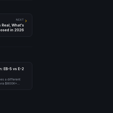
NEXT
 Real, What's
osed in 2026
: EB-5 vs E-2
es a different
 via $800K+
non-immigrant, L-1A
 (path to EB-1C
ed $5M premium