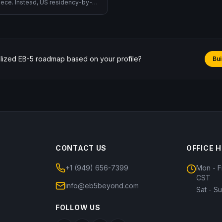
reece. Instead, US residency-by-
across EB-5 (operational, $800K
 country, non-immigrant), L-1A → EB-
sfer), and the proposed Trump
ll being defined).
lized EB-5 roadmap based on your profile?
Bui
CONTACT US
OFFICE 
+1 (949) 656-7399
Mon - F
CST
info@eb5beyond.com
Sat - S
FOLLOW US