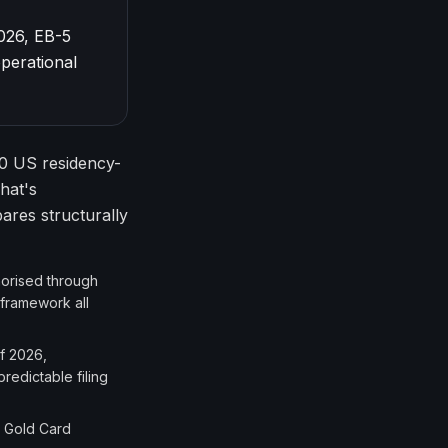
026, EB-5
perational
0 US residency-
hat's
res structurally
thorised through
 framework all
f 2026,
redictable filing
. Gold Card