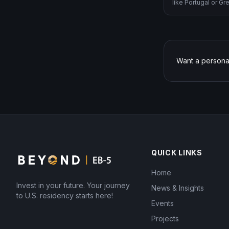
like Portugal or G
investment splits 
rural), E-2 (treaty
1C (executive tran
Gold Card ($5M, sti
Want a persona
QUICK LINKS
Home
Invest in your future. Your journey
News & Insights
to U.S. residency starts here!
Events
Projects