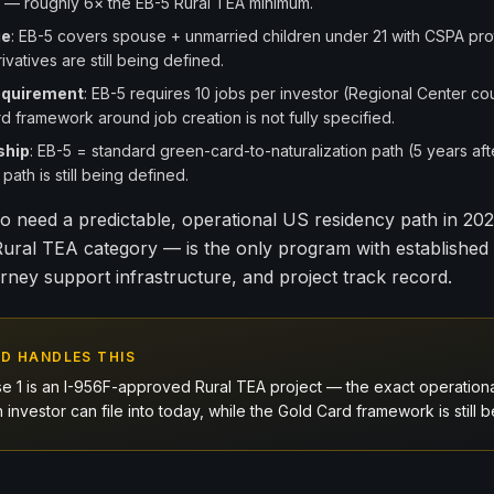
— roughly 6× the EB-5 Rural TEA minimum.
ge
: EB-5 covers spouse + unmarried children under 21 with CSPA pro
ivatives are still being defined.
equirement
: EB-5 requires 10 jobs per investor (Regional Center cou
d framework around job creation is not fully specified.
ship
: EB-5 = standard green-card-to-naturalization path (5 years aft
path is still being defined.
o need a predictable, operational US residency path in 20
 Rural TEA category — is the only program with establishe
orney support infrastructure, and project track record.
D HANDLES THIS
e 1 is an I-956F-approved Rural TEA project — the exact operation
n investor can file into today, while the Gold Card framework is still be