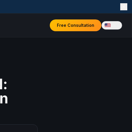
Free Consultation
EN
d:
in