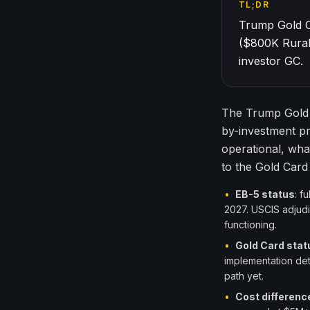
TL;DR
Trump Gold C
($800K Rural
investor GC.
The Trump Gold 
by-investment p
operational, wha
to the Gold Car
•
EB-5 status
: f
2027. USCIS adjudi
functioning.
•
Gold Card stat
implementation deta
path yet.
•
Cost differenc