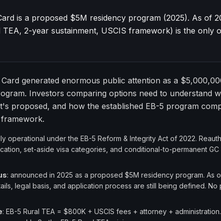
ard is a proposed $5M residency program (2025). As of 2
 TEA, 2-year sustainment, USCIS framework) is the only o
Card generated enormous public attention as a $5,000,00
rogram. Investors comparing options need to understand w
t's proposed, and how the established EB-5 program compa
d framework.
ully operational under the EB-5 Reform & Integrity Act of 2022. Reau
cation, set-aside visa categories, and conditional-to-permanent GC
us
: announced in 2025 as a proposed $5M residency program. As o
ils, legal basis, and application process are still being defined. No p
e
: EB-5 Rural TEA = $800K + USCIS fees + attorney + administration