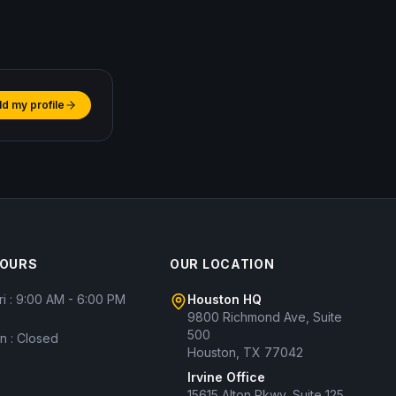
ld my profile
HOURS
OUR LOCATION
ri : 9:00 AM - 6:00 PM
Houston HQ
9800 Richmond Ave, Suite
500
un : Closed
Houston, TX 77042
Irvine Office
15615 Alton Pkwy, Suite 125