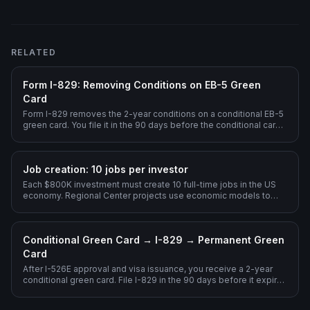
RELATED
Form I-829: Removing Conditions on EB-5 Green
Card
Form I-829 removes the 2-year conditions on a conditional EB-5
green card. You file it in the 90 days before the conditional card
expires, demonstrating sustained at-risk investment + 10 jobs
created.
Job creation: 10 jobs per investor
Each $800K investment must create 10 full-time jobs in the US
economy. Regional Center projects use economic models to
count indirect and induced jobs.
Conditional Green Card → I-829 → Permanent Green
Card
After I-526E approval and visa issuance, you receive a 2-year
conditional green card. File I-829 in the 90 days before it expires
to remove conditions.