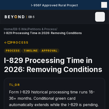
I-956F Approved Rural Project
Home
/
EB-5 Wiki
/
Petitions & Process
/
Home
I-829 Processing Time in 2026: Removing Conditions
News & Insights
PROCESS
Events
PROCESS
TIMELINE
APPROVAL
Projects
Explore EB-5
I-829 Processing Time in
EB-5 Wiki
2026: Removing Conditions
About Us
Contact Us
TL;DR
LANGUAGE
Form I-829 historical processing time runs 18-
English
简体中文
36+ months. Conditional green card
automatically extends while the I-829 is pending.
繁體中文
Tiếng Việt