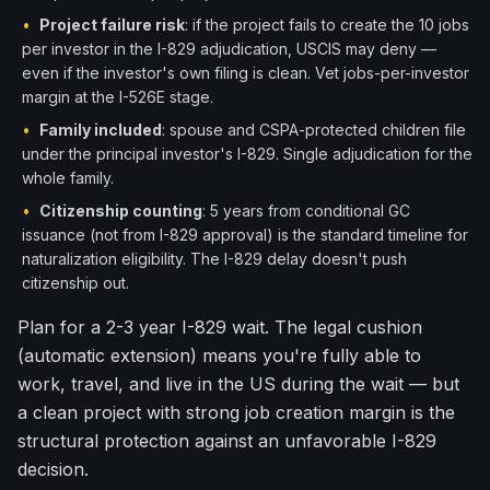
•
Project failure risk
: if the project fails to create the 10 jobs
per investor in the I-829 adjudication, USCIS may deny —
even if the investor's own filing is clean. Vet jobs-per-investor
margin at the I-526E stage.
•
Family included
: spouse and CSPA-protected children file
under the principal investor's I-829. Single adjudication for the
whole family.
•
Citizenship counting
: 5 years from conditional GC
issuance (not from I-829 approval) is the standard timeline for
naturalization eligibility. The I-829 delay doesn't push
citizenship out.
Plan for a 2-3 year I-829 wait. The legal cushion
(automatic extension) means you're fully able to
work, travel, and live in the US during the wait — but
a clean project with strong job creation margin is the
structural protection against an unfavorable I-829
decision.