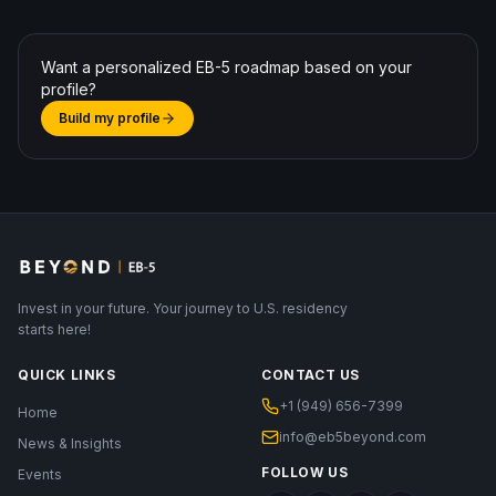
Want a personalized EB-5 roadmap based on your
profile?
Build my profile
Invest in your future. Your journey to U.S. residency
starts here!
QUICK LINKS
CONTACT US
+1 (949) 656-7399
Home
info@eb5beyond.com
News & Insights
FOLLOW US
Events