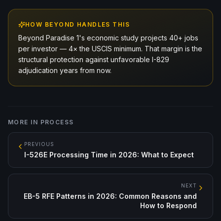
HOW BEYOND HANDLES THIS
Beyond Paradise 1's economic study projects 40+ jobs
per investor — 4× the USCIS minimum. That margin is the
structural protection against unfavorable I-829
adjudication years from now.
MORE IN
PROCESS
PREVIOUS
I-526E Processing Time in 2026: What to Expect
NEXT
EB-5 RFE Patterns in 2026: Common Reasons and
How to Respond