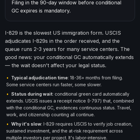
Filing in the 90-day window before conditional
한국어
Español
GC expires is mandatory.
Русский
I-829 is the slowest US immigration form. USCIS
Free Consultation
adjudicates I-829s in the order received, and the
queue runs 2-3 years for many service centers. The
good news: your conditional GC automatically extends
— the wait doesn't affect your legal status.
•
Typical adjudication time
: 18-36+ months from filing.
Some service centers run faster, some slower.
•
Status during wait
: conditional green card automatically
extends. USCIS issues a receipt notice (I-797) that, combined
with the conditional GC, evidences continuous status. Travel,
work, and citizenship counting all continue.
•
Why it's slow
: I-829 requires USCIS to verify job creation,
sustained investment, and the at-risk requirement across
multiple investors per project. It's labor-intensive.