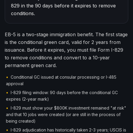
829 in the 90 days before it expires to remove
한국어
Español
conditions.
Русский
EB-5 is a two-stage immigration benefit. The first stage
Free Consultation
is the conditional green card, valid for 2 years from
issuance. Before it expires, you must file Form I-829
to remove conditions and convert to a 10-year
permanent green card.
•
Conditional GC issued at consular processing or I-485
approval
•
I-829 filing window: 90 days before the conditional GC
expires (2-year mark)
•
I-829 must show your $800K investment remained "at risk"
and that 10 jobs were created (or are still in the process of
being created)
•
I-829 adjudication has historically taken 2-3 years; USCIS is