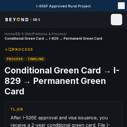
I-956F Approved Rural Project
Home
/
EB-5 Wiki
/
Petitions & Process
/
Home
Conditional Green Card → I-829 → Permanent Green Card
News & Insights
PROCESS
Events
PROCESS
TIMELINE
Projects
Explore EB-5
Conditional Green Card → I-
EB-5 Wiki
829 → Permanent Green
About Us
Card
Contact Us
LANGUAGE
TL;DR
English
简体中文
After I-526E approval and visa issuance, you
繁體中文
Tiếng Việt
receive a 2-year conditional green card. File I-