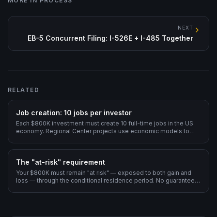
MORE IN
PROCESS
NEXT
EB-5 Concurrent Filing: I-526E + I-485 Together
RELATED
Job creation: 10 jobs per investor
Each $800K investment must create 10 full-time jobs in the US
economy. Regional Center projects use economic models to
count indirect and induced jobs.
The "at-risk" requirement
Your $800K must remain "at risk" — exposed to both gain and
loss — through the conditional residence period. No guaranteed
returns, no pre-arranged buybacks.