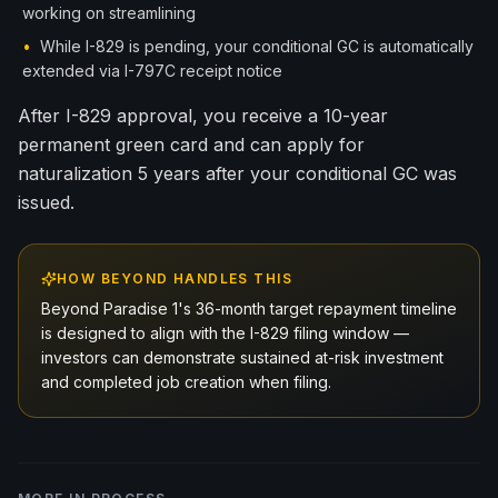
working on streamlining
•
While I-829 is pending, your conditional GC is automatically
extended via I-797C receipt notice
After I-829 approval, you receive a 10-year
permanent green card and can apply for
naturalization 5 years after your conditional GC was
issued.
HOW BEYOND HANDLES THIS
Beyond Paradise 1's 36-month target repayment timeline
is designed to align with the I-829 filing window —
investors can demonstrate sustained at-risk investment
and completed job creation when filing.