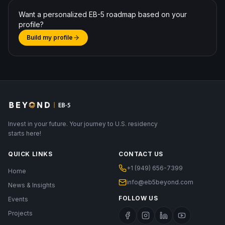
Want a personalized EB-5 roadmap based on your
profile?
Build my profile
Invest in your future. Your journey to U.S. residency
starts here!
QUICK LINKS
CONTACT US
+1 (949) 656-7399
Home
info@eb5beyond.com
News & Insights
FOLLOW US
Events
Projects