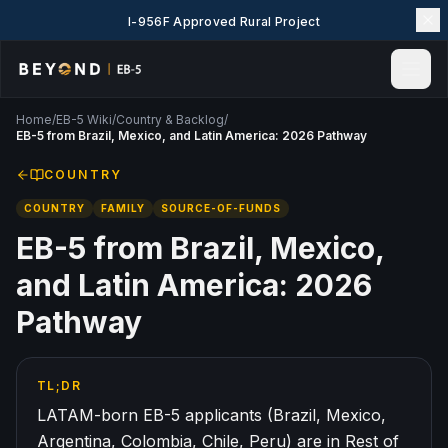
I-956F Approved Rural Project
Home
/
EB-5 Wiki
/
Country & Backlog
/
Home
EB-5 from Brazil, Mexico, and Latin America: 2026 Pathway
News & Insights
COUNTRY
Events
COUNTRY
FAMILY
SOURCE-OF-FUNDS
Projects
Explore EB-5
EB-5 from Brazil, Mexico,
EB-5 Wiki
and Latin America: 2026
About Us
Pathway
Contact Us
LANGUAGE
TL;DR
English
简体中文
LATAM-born EB-5 applicants (Brazil, Mexico,
繁體中文
Tiếng Việt
Argentina, Colombia, Chile, Peru) are in Rest of