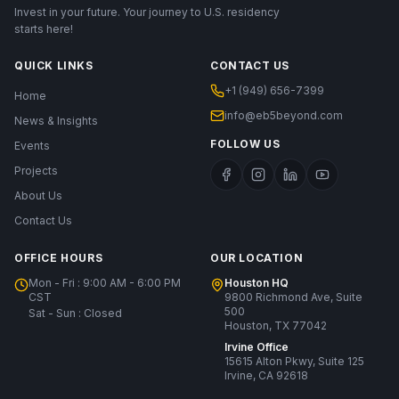
Invest in your future. Your journey to U.S. residency
starts here!
QUICK LINKS
CONTACT US
+1 (949) 656-7399
Home
info@eb5beyond.com
News & Insights
FOLLOW US
Events
Projects
About Us
Contact Us
OFFICE HOURS
OUR LOCATION
Mon - Fri : 9:00 AM - 6:00 PM
Houston HQ
CST
9800 Richmond Ave, Suite
500
Sat - Sun : Closed
Houston, TX 77042
Irvine Office
15615 Alton Pkwy, Suite 125
Irvine, CA 92618