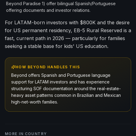
Beyond Paradise 1) offer bilingual Spanish/Portuguese
offering documents and investor relations.
For LATAM-born investors with $800K and the desire
for US permanent residency, EB-5 Rural Reserved is a
fast, current path in 2026 — particularly for families
seeking a stable base for kids' US education.
HOW BEYOND HANDLES THIS
Beyond offers Spanish and Portuguese language
support for LATAM investors and has experience
structuring SOF documentation around the real-estate-
heavy asset patterns common in Brazilian and Mexican
high-net-worth families.
MORE IN
COUNTRY