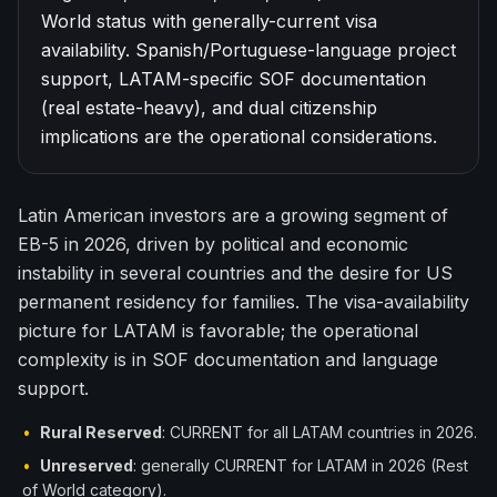
World status with generally-current visa
한국어
Español
availability. Spanish/Portuguese-language project
Русский
support, LATAM-specific SOF documentation
(real estate-heavy), and dual citizenship
Free Consultation
implications are the operational considerations.
Latin American investors are a growing segment of
EB-5 in 2026, driven by political and economic
instability in several countries and the desire for US
permanent residency for families. The visa-availability
picture for LATAM is favorable; the operational
complexity is in SOF documentation and language
support.
•
Rural Reserved
: CURRENT for all LATAM countries in 2026.
•
Unreserved
: generally CURRENT for LATAM in 2026 (Rest
of World category).