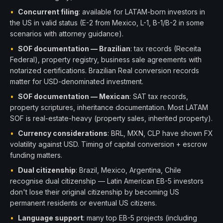
•
Concurrent filing
: available for LATAM-born investors in
the US in valid status (E-2 from Mexico, L-1, B-1/B-2 in some
scenarios with attorney guidance).
•
SOF documentation — Brazilian
: tax records (Receita
Federal), property registry, business sale agreements with
notarized certifications. Brazilian Real conversion records
matter for USD-denominated investment.
•
SOF documentation — Mexican
: SAT tax records,
property scriptures, inheritance documentation. Most LATAM
SOF is real-estate-heavy (property sales, inherited property).
•
Currency considerations
: BRL, MXN, CLP have shown FX
volatility against USD. Timing of capital conversion + escrow
funding matters.
•
Dual citizenship
: Brazil, Mexico, Argentina, Chile
recognise dual citizenship — Latin American EB-5 investors
don't lose their original citizenship by becoming US
permanent residents or eventual US citizens.
•
Language support
: many top EB-5 projects (including