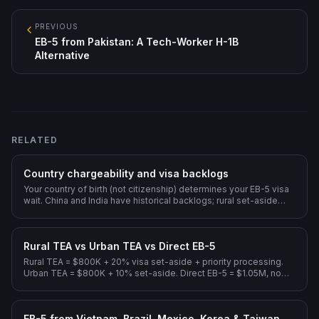
PREVIOUS
EB-5 from Pakistan: A Tech-Worker H-1B
Alternative
RELATED
Country chargeability and visa backlogs
Your country of birth (not citizenship) determines your EB-5 visa
wait. China and India have historical backlogs; rural set-aside
dramatically shortens them.
Rural TEA vs Urban TEA vs Direct EB-5
Rural TEA = $800K + 20% visa set-aside + priority processing.
Urban TEA = $800K + 10% set-aside. Direct EB-5 = $1.05M, no
Regional Center.
EB-5 from Vietnam, Brazil, Mexico, Korea & Taiwan