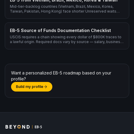
Mid-tier-backlog countries (Vietnam, Brazil, Mexico, Korea,
Taiwan, Pakistan, Hong Kong) face shorter Unreserved waits
than India or China but still benefit from filing Rural Reserved for
fastest processing.
EB-5 Source of Funds Documentation Checklist
USCIS requires a chain showing every dollar of $800K traces to
a lawful origin. Required docs vary by source — salary, business
sale, inheritance, gift, loan, stocks.
Want a personalized EB-5 roadmap based on your
profile?
Build my profile