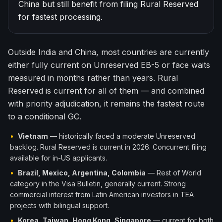
China but still benefit from filing Rural Reserved
한국어
Español
for fastest processing.
Русский
Outside India and China, most countries are currently
Free Consultation
either fully current on Unreserved EB-5 or face waits
measured in months rather than years. Rural
Reserved is current for all of them — and combined
with priority adjudication, it remains the fastest route
to a conditional GC.
•
Vietnam
— historically faced a moderate Unreserved
backlog. Rural Reserved is current in 2026. Concurrent filing
available for in-US applicants.
•
Brazil, Mexico, Argentina, Colombia
— Rest of World
category in the Visa Bulletin, generally current. Strong
commercial interest from Latin American investors in TEA
projects with bilingual support.
•
Korea, Taiwan, Hong Kong, Singapore
— current for both