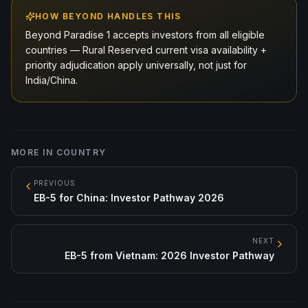
HOW BEYOND HANDLES THIS
Beyond Paradise 1 accepts investors from all eligible
countries — Rural Reserved current visa availability +
priority adjudication apply universally, not just for
India/China.
MORE IN
COUNTRY
PREVIOUS
EB-5 for China: Investor Pathway 2026
NEXT
EB-5 from Vietnam: 2026 Investor Pathway