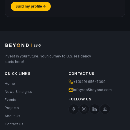
Build my profile
Invest in your future. Your journey to U.S. residency
starts here!
QUICK LINKS
CONTACT US
+1 (949) 656-7399
Home
info@eb5beyond.com
News & Insights
FOLLOW US
Events
Projects
About Us
Contact Us