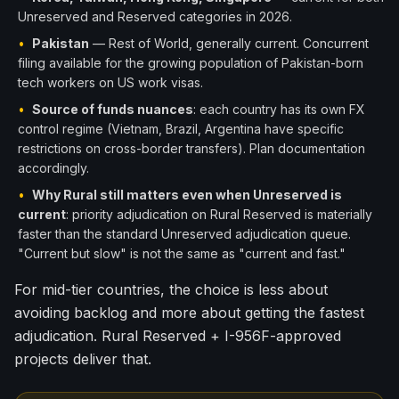
Unreserved and Reserved categories in 2026.
•
Pakistan
— Rest of World, generally current. Concurrent
filing available for the growing population of Pakistan-born
tech workers on US work visas.
•
Source of funds nuances
: each country has its own FX
control regime (Vietnam, Brazil, Argentina have specific
restrictions on cross-border transfers). Plan documentation
accordingly.
•
Why Rural still matters even when Unreserved is
current
: priority adjudication on Rural Reserved is materially
faster than the standard Unreserved adjudication queue.
"Current but slow" is not the same as "current and fast."
For mid-tier countries, the choice is less about
avoiding backlog and more about getting the fastest
adjudication. Rural Reserved + I-956F-approved
projects deliver that.