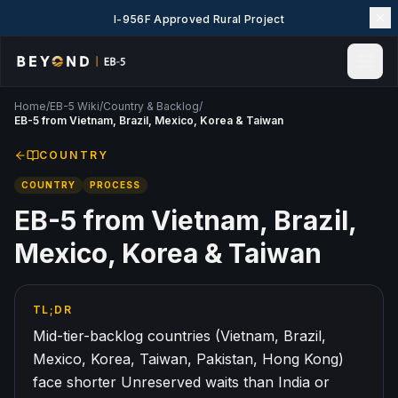
I-956F Approved Rural Project
Home
/
EB-5 Wiki
/
Country & Backlog
/
Home
EB-5 from Vietnam, Brazil, Mexico, Korea & Taiwan
News & Insights
COUNTRY
Events
COUNTRY
PROCESS
Projects
Explore EB-5
EB-5 from Vietnam, Brazil,
EB-5 Wiki
Mexico, Korea & Taiwan
About Us
Contact Us
TL;DR
LANGUAGE
Mid-tier-backlog countries (Vietnam, Brazil,
English
简体中文
Mexico, Korea, Taiwan, Pakistan, Hong Kong)
face shorter Unreserved waits than India or
繁體中文
Tiếng Việt