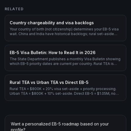
RELATED
Country chargeability and visa backlogs
Your country of birth (not citizenship) determines your EB-5 visa
wait. China and India have historical backlogs; rural set-aside
dramatically shortens them.
EB-5 Visa Bulletin: How to Read It in 2026
The State Department publishes a monthly Visa Bulletin showing
which EB-5 priority dates are current per country. Rural TEA is
current for all countries through 2026; Unreserved EB-5 has long
backlogs for India and China.
Rural TEA vs Urban TEA vs Direct EB-5
Rural TEA = $800K + 20% visa set-aside + priority processing.
Urban TEA = $800K + 10% set-aside. Direct EB-5 = $1.05M, no
Regional Center.
Want a personalized EB-5 roadmap based on your
profile?