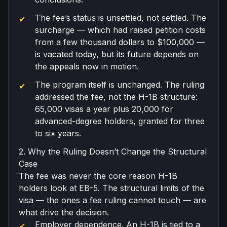
The fee’s status is unsettled, not settled. The
surcharge — which had raised petition costs
from a few thousand dollars to $100,000 —
is vacated today, but its future depends on
the appeals now in motion.
The program itself is unchanged. The ruling
addressed the fee, not the H-1B structure:
65,000 visas a year plus 20,000 for
advanced-degree holders, granted for three
to six years.
2. Why the Ruling Doesn’t Change the Structural
Case
The fee was never the core reason H-1B
holders look at EB-5. The structural limits of the
visa — the ones a fee ruling cannot touch — are
what drive the decision.
Employer dependence. An H-1B is tied to a