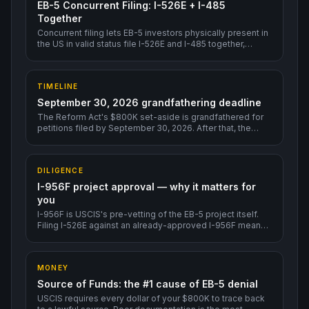
EB-5 Concurrent Filing: I-526E + I-485
Together
Concurrent filing lets EB-5 investors physically present in
the US in valid status file I-526E and I-485 together,
unlocking EAD + Advance Parole within roughly 3-6
months — without waiting for I-526E adjudication first.
TIMELINE
September 30, 2026 grandfathering deadline
The Reform Act's $800K set-aside is grandfathered for
petitions filed by September 30, 2026. After that, the
program could change.
DILIGENCE
I-956F project approval — why it matters for
you
I-956F is USCIS's pre-vetting of the EB-5 project itself.
Filing I-526E against an already-approved I-956F means
much faster individual adjudication.
MONEY
Source of Funds: the #1 cause of EB-5 denial
USCIS requires every dollar of your $800K to trace back