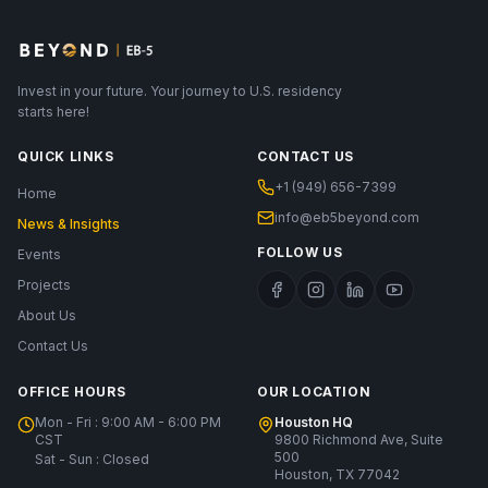
Invest in your future. Your journey to U.S. residency
starts here!
QUICK LINKS
CONTACT US
+1 (949) 656-7399
Home
info@eb5beyond.com
News & Insights
FOLLOW US
Events
Projects
About Us
Contact Us
OFFICE HOURS
OUR LOCATION
Mon - Fri : 9:00 AM - 6:00 PM
Houston HQ
CST
9800 Richmond Ave, Suite
500
Sat - Sun : Closed
Houston, TX 77042