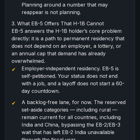
Planning around a number that may
reappear is not planning.
3. What EB-5 Offers That H-1B Cannot
EB-5 answers the H-1B holder’s core problem
directly: it is a path to permanent residency that
does not depend on an employer, a lottery, or
an annual cap that demand has already
overwhelmed.
Employer-independent residency. EB-5 is
self-petitioned. Your status does not end
with a job, and a layoff does not start a 60-
day countdown.
A backlog-free lane, for now. The reserved
set-aside categories — including rural —
remain current for all countries, including
India and China, bypassing the EB-2/EB-3
wait that has left
EB-2 India unavailable
through the fiscal year.