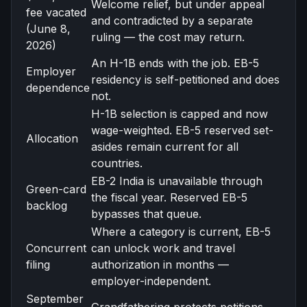
Welcome relief, but under appeal
fee vacated
and contradicted by a separate
(June 8,
ruling — the cost may return.
2026)
An H-1B ends with the job. EB-5
Employer
residency is self-petitioned and does
dependence
not.
H-1B selection is capped and now
wage-weighted. EB-5 reserved set-
Allocation
asides remain current for all
countries.
EB-2 India is unavailable through
Green-card
the fiscal year. Reserved EB-5
backlog
bypasses that queue.
Where a category is current, EB-5
Concurrent
can unlock work and travel
filing
authorization in months —
employer-independent.
September