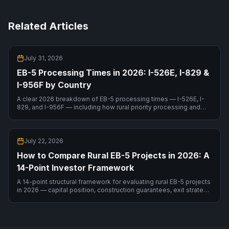
Related Articles
July 31, 2026
EB-5 Processing Times in 2026: I-526E, I-829 &
I-956F by Country
A clear 2026 breakdown of EB-5 processing times — I-526E, I-
829, and I-956F — including how rural priority processing and
your country of birth change the timeline.
July 22, 2026
How to Compare Rural EB-5 Projects in 2026: A
14-Point Investor Framework
A 14-point structural framework for evaluating rural EB-5 projects
in 2026 — capital position, construction guarantees, exit strategy,
RIA sustainment compliance — with a live comparison.