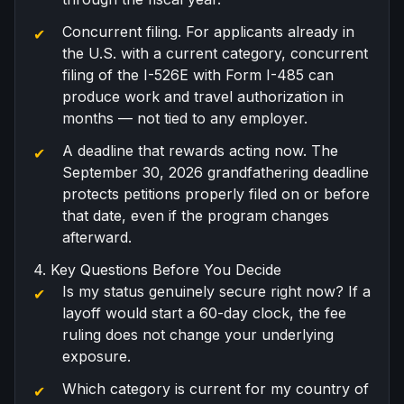
Concurrent filing
. For applicants already in
the U.S. with a current category,
concurrent
filing
of the I-526E with Form I-485 can
produce work and travel authorization in
months — not tied to any employer.
A deadline that rewards acting now. The
September 30, 2026
grandfathering deadline
protects petitions properly filed on or before
that date, even if the program changes
afterward.
4. Key Questions Before You Decide
Is my status genuinely secure right now? If a
layoff would start a 60-day clock, the fee
ruling does not change your underlying
exposure.
Which category is current for my country of