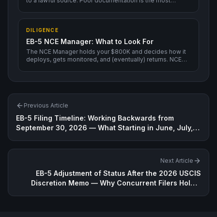
to a lawful source. Poor documentation is the most
common cause of RFEs and denials.
DILIGENCE
EB-5 NCE Manager: What to Look For
The NCE Manager holds your $800K and decides how it
deploys, gets monitored, and (eventually) returns. NCE
Manager quality matters more than Regional Center
brand.
Previous Article
EB-5 Filing Timeline: Working Backwards from
September 30, 2026 — What Starting in June, July,
or August Really Means
Next Article
EB-5 Adjustment of Status After the 2026 USCIS
Discretion Memo — Why Concurrent Filers Hold a
Stronger Position