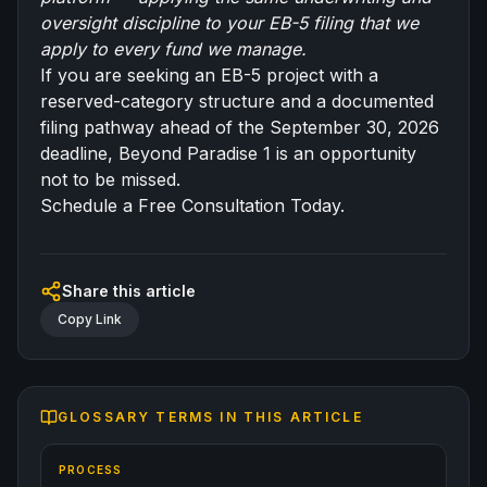
oversight discipline to your EB-5 filing that we
apply to every fund we manage.
If you are seeking an EB-5 project with a
reserved-category structure and a documented
filing pathway ahead of the September 30, 2026
deadline, Beyond Paradise 1 is an opportunity
not to be missed.
Schedule a Free Consultation Today.
Share this article
Copy Link
GLOSSARY TERMS IN THIS ARTICLE
PROCESS