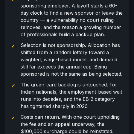
sponsoring employer. A layoff starts a 60-
day clock to find a new sponsor or leave the
country — a vulnerability no court ruling
removes, and the reason a growing number
of professionals build a
backup plan
.
Selection is not sponsorship. Allocation has
shifted from a random lottery toward a
weighted, wage-based model, and demand
still far exceeds the annual cap. Being
sponsored is not the same as being selected.
The green-card backlog is untouched. For
Indian nationals, the employment-based wait
runs into decades, and the EB-2 category
has tightened sharply in 2026.
Costs can return. With one court upholding
the fee and an appeal underway, the
$100,000 surcharge could be reinstated.