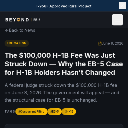
I-956F Approved Rural Project
Back to News
Home
News & Insights
June 9, 2026
EDUCATION
Events
The $100,000 H-1B Fee Was Just
Projects
Struck Down — Why the EB-5 Case
Explore EB-5
for H-1B Holders Hasn’t Changed
EB-5 Wiki
A federal judge struck down the $100,000 H-1B fee
About Us
on June 8, 2026. The government will appeal — and
Contact Us
the structural case for EB-5 is unchanged.
LANGUAGE
English
简体中文
TAGS
#
Concurrent Filing
#
EB-5
#
H-1B
繁體中文
Tiếng Việt