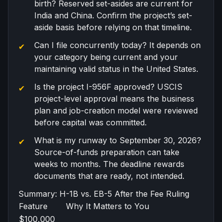
birth? Reserved set-asides are current for
India and China. Confirm the project’s set-
aside basis before relying on that timeline.
Can I file concurrently today? It depends on
your category being current and your
maintaining valid status in the United States.
Is the project
I-956F
approved? USCIS
project-level approval means the business
plan and job-creation model were reviewed
before capital was committed.
What is my runway to September 30, 2026?
Source-of-funds
preparation can take
weeks to months. The deadline rewards
documents that are ready, not intended.
Summary: H-1B vs. EB-5 After the Fee Ruling
Feature
Why It Matters to You
$100,000