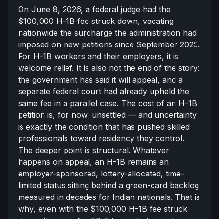
On June 8, 2026, a federal judge had the
한국어
Español
$100,000 H-1B fee struck down, vacating
Русский
nationwide the surcharge the administration had
imposed on new petitions since September 2025.
For H-1B workers and their employers, it is
Free Consultation
welcome relief. It is also not the end of the story:
the government has said it will appeal, and a
separate federal court had already upheld the
same fee in a parallel case. The cost of an H-1B
petition is, for now, unsettled — and uncertainty
is exactly the condition that has pushed skilled
professionals toward residency they control.
The deeper point is structural. Whatever
happens on appeal, an H-1B remains an
employer-sponsored, lottery-allocated, time-
limited status sitting behind a green-card backlog
measured in decades for Indian nationals. That is
why, even with the $100,000 H-1B fee struck