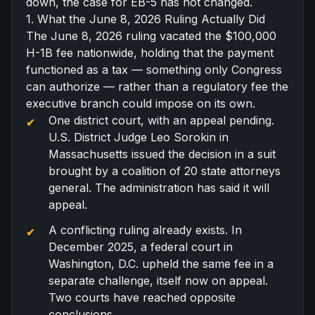
down, the case for EB-5 has not changed.
1. What the June 8, 2026 Ruling Actually Did
The June 8, 2026 ruling vacated the $100,000
H-1B fee nationwide, holding that the payment
functioned as a tax — something only Congress
can authorize — rather than a regulatory fee the
executive branch could impose on its own.
One district court, with an appeal pending.
U.S. District Judge Leo Sorokin in
Massachusetts issued the decision in a suit
brought by a coalition of 20 state attorneys
general. The administration has said it will
appeal.
A conflicting ruling already exists. In
December 2025, a federal court in
Washington, D.C. upheld the same fee in a
separate challenge, itself now on appeal.
Two courts have reached opposite
conclusions.