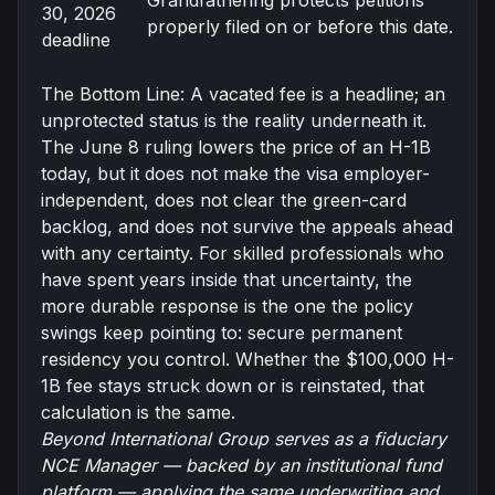
Grandfathering protects petitions
30, 2026
properly filed on or before this date.
deadline
The Bottom Line: A vacated fee is a headline; an
unprotected status is the reality underneath it.
The June 8 ruling lowers the price of an H-1B
today, but it does not make the visa employer-
independent, does not clear the green-card
backlog, and does not survive the appeals ahead
with any certainty. For skilled professionals who
have spent years inside that uncertainty, the
more durable response is the one the policy
swings keep pointing to: secure permanent
residency you control. Whether the $100,000 H-
1B fee stays struck down or is reinstated, that
calculation is the same.
Beyond International Group serves as a
fiduciary
NCE Manager
— backed by an institutional fund
platform — applying the same underwriting and