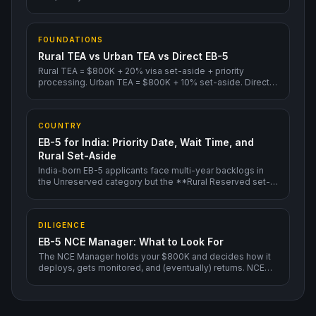
3-6 months, before I-526E adjudication.
FOUNDATIONS
Rural TEA vs Urban TEA vs Direct EB-5
Rural TEA = $800K + 20% visa set-aside + priority
processing. Urban TEA = $800K + 10% set-aside. Direct
EB-5 = $1.05M, no Regional Center.
COUNTRY
EB-5 for India: Priority Date, Wait Time, and
Rural Set-Aside
India-born EB-5 applicants face multi-year backlogs in
the Unreserved category but the **Rural Reserved set-
aside is current in 2026** — meaning Indian investors
filing into a Rural TEA project face no visa-availability
wait.
DILIGENCE
EB-5 NCE Manager: What to Look For
The NCE Manager holds your $800K and decides how it
deploys, gets monitored, and (eventually) returns. NCE
Manager quality matters more than Regional Center
brand.