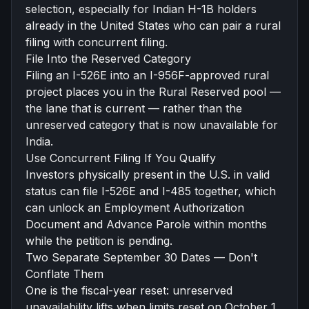
selection, especially for
Indian H-1B holders
already in the United States
who can pair a rural
filing with
concurrent filing
.
File Into the Reserved Category
Filing an I-526E into an
I-956F
-approved rural
project places you in the Rural Reserved pool —
the lane that is current — rather than the
unreserved category that is now unavailable for
India.
Use Concurrent Filing If You Qualify
Investors physically present in the U.S. in valid
status can file I-526E and I-485 together, which
can unlock an Employment Authorization
Document and
Advance Parole
within months
while the petition is pending.
Two Separate September 30 Dates — Don't
Conflate Them
One is the fiscal-year reset: unreserved
unavailability lifts when limits reset on October 1.