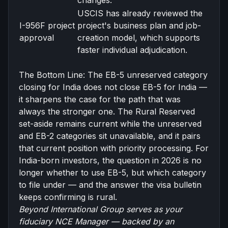
changes.
USCIS has already reviewed the
I-956F project
project's business plan and job-
approval
creation model, which supports
faster individual adjudication.
The Bottom Line: The EB-5 unreserved category
closing for India does not close
EB-5 for India
—
it sharpens the case for the path that was
always the stronger one. The Rural Reserved
set-aside remains current while the unreserved
and EB-2 categories sit unavailable, and it pairs
that current position with priority processing. For
India-born investors, the question in 2026 is no
longer whether to use EB-5, but which category
to file under — and the answer the visa bulletin
keeps confirming is rural.
Beyond International Group serves as your
fiduciary NCE Manager
— backed by an