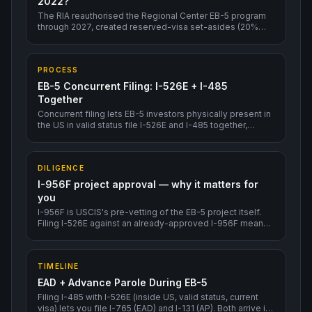
2022?
The RIA reauthorised the Regional Center EB-5 program
through 2027, created reserved-visa set-asides (20%
rural, 10% urban TEA, 2% infrastructure), reduced the
sustainment period from 5 to 2 years, and added integrity
measures (audits, source-of-funds reviews, I-956F
PROCESS
project approval).
EB-5 Concurrent Filing: I-526E + I-485
Together
Concurrent filing lets EB-5 investors physically present in
the US in valid status file I-526E and I-485 together,
unlocking EAD + Advance Parole within roughly 3-6
months — without waiting for I-526E adjudication first.
DILIGENCE
I-956F project approval — why it matters for
you
I-956F is USCIS's pre-vetting of the EB-5 project itself.
Filing I-526E against an already-approved I-956F means
much faster individual adjudication.
TIMELINE
EAD + Advance Parole During EB-5
Filing I-485 with I-526E (inside US, valid status, current
visa) lets you file I-765 (EAD) and I-131 (AP). Both arrive in