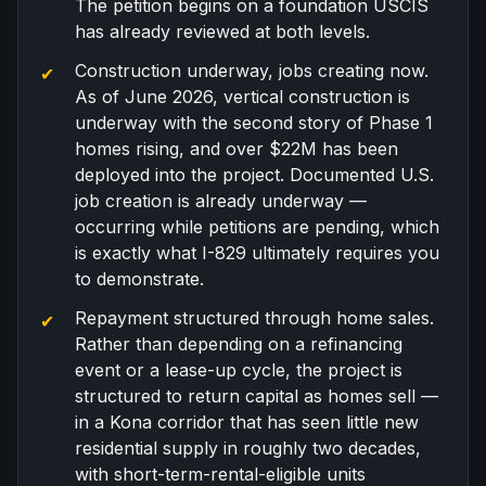
The petition begins on a foundation USCIS
has already reviewed at both levels.
Construction underway, jobs creating now.
As of June 2026, vertical construction is
underway with the second story of Phase 1
homes rising, and over $22M has been
deployed into the project. Documented U.S.
job creation is already underway —
occurring while petitions are pending, which
is exactly what I-829 ultimately requires you
to demonstrate.
Repayment structured through home sales.
Rather than depending on a refinancing
event or a lease-up cycle, the project is
structured to return capital as homes sell —
in a Kona corridor that has seen little new
residential supply in roughly two decades,
with short-term-rental-eligible units