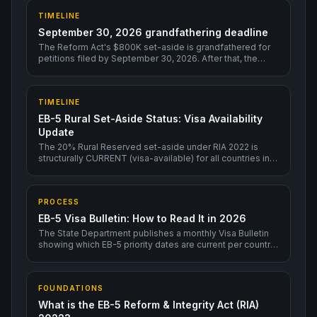
TIMELINE
September 30, 2026 grandfathering deadline
The Reform Act's $800K set-aside is grandfathered for
petitions filed by September 30, 2026. After that, the
program could change.
TIMELINE
EB-5 Rural Set-Aside Status: Visa Availability
Update
The 20% Rural Reserved set-aside under RIA 2022 is
structurally CURRENT (visa-available) for all countries in
2026 — including India and China. This is the single most
consequential structural feature for backlogged-country
investors in 2026.
PROCESS
EB-5 Visa Bulletin: How to Read It in 2026
The State Department publishes a monthly Visa Bulletin
showing which EB-5 priority dates are current per country.
Rural TEA is current for all countries through 2026;
Unreserved EB-5 has long backlogs for India and China.
FOUNDATIONS
What is the EB-5 Reform & Integrity Act (RIA)