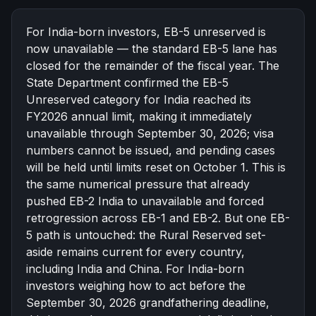
한국어
Español
For India-born investors, EB-5 unreserved is
Русский
now unavailable — the standard EB-5 lane has
closed for the remainder of the fiscal year. The
Free Consultation
State Department confirmed the EB-5
Unreserved category for India reached its
FY2026 annual limit, making it immediately
unavailable through
September 30, 2026
; visa
numbers cannot be issued, and pending cases
will be held until limits reset on October 1. This is
the same numerical pressure that already
pushed EB-2 India to unavailable and forced
retrogression across EB-1 and EB-2. But one EB-
5 path is untouched: the
Rural Reserved set-
aside
remains current for every country,
including India and China. For India-born
investors weighing how to act before the
September 30, 2026 grandfathering deadline,