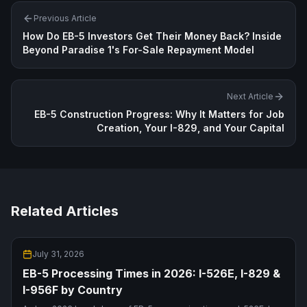
Previous Article
How Do EB-5 Investors Get Their Money Back? Inside
Beyond Paradise 1's For-Sale Repayment Model
Next Article
EB-5 Construction Progress: Why It Matters for Job
Creation, Your I-829, and Your Capital
Related Articles
July 31, 2026
EB-5 Processing Times in 2026: I-526E, I-829 &
I-956F by Country