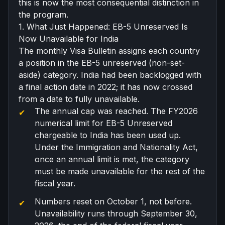
this is now the most consequential distinction in
the program.
1. What Just Happened: EB-5 Unreserved Is
Now Unavailable for India
The monthly
Visa Bulletin
assigns each country
a position in the EB-5 unreserved (non-set-
aside) category. India had been backlogged with
a final action date in 2022; it has now crossed
from a date to fully unavailable.
The annual cap was reached. The FY2026
numerical limit for EB-5 Unreserved
chargeable to India has been used up.
Under the Immigration and Nationality Act,
once an annual limit is met, the category
must be made unavailable for the rest of the
fiscal year.
Numbers reset on October 1, not before.
Unavailability runs through September 30,