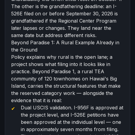
The other is the grandfathering deadline: an I-
526E filed on or before September 30, 2026 is
grandfathered if the Regional Center Program
later lapses or changes. They land near the
same date but address different risks.
Beyond Paradise 1: A Rural Example Already in
the Ground
Policy explains why rural is the open lane; a
project shows what filing into it looks like in
practice.
Beyond Paradise 1
, a
rural TEA
community of 120 townhomes on Hawaii's Big
Island, carries the structural features that make
the reserved category work — alongside the
evidence that it is real:
Dual USCIS validation. I-956F is approved at
the project level, and I-526E petitions have
been approved at the individual level — one
in approximately seven months from filing.