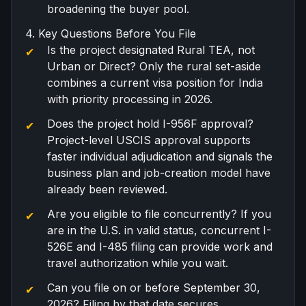
broadening the buyer pool.
4. Key Questions Before You File
Is the project designated Rural TEA, not
Urban or Direct? Only the rural set-aside
combines a current visa position for India
with priority processing in 2026.
Does the project hold I-956F approval?
Project-level USCIS approval supports
faster individual adjudication and signals the
business plan and job-creation model have
already been reviewed.
Are you eligible to file concurrently? If you
are in the U.S. in valid status, concurrent I-
526E and I-485 filing can provide work and
travel authorization while you wait.
Can you file on or before September 30,
2026? Filing by that date secures