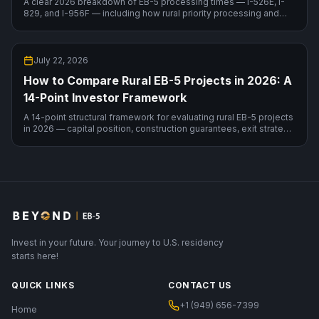
A clear 2026 breakdown of EB-5 processing times — I-526E, I-
829, and I-956F — including how rural priority processing and
your country of birth change the timeline.
July 22, 2026
How to Compare Rural EB-5 Projects in 2026: A
14-Point Investor Framework
A 14-point structural framework for evaluating rural EB-5 projects
in 2026 — capital position, construction guarantees, exit strategy,
RIA sustainment compliance — with a live comparison.
Invest in your future. Your journey to U.S. residency
starts here!
QUICK LINKS
CONTACT US
+1 (949) 656-7399
Home