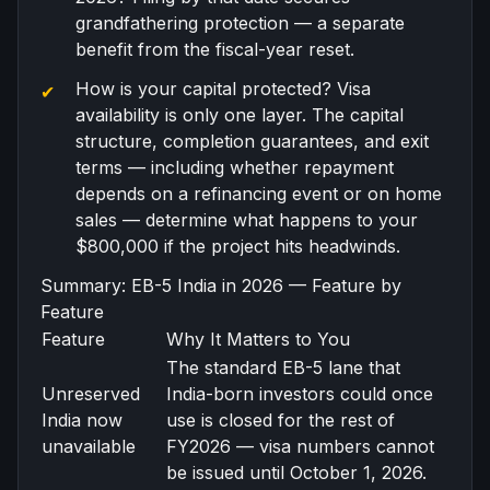
grandfathering protection — a separate
benefit from the fiscal-year reset.
How is your capital protected? Visa
availability is only one layer. The capital
structure, completion guarantees, and exit
terms — including whether repayment
depends on a refinancing event or on home
sales — determine what happens to your
$800,000 if the project hits headwinds.
Summary: EB-5 India in 2026 — Feature by
Feature
Feature
Why It Matters to You
The standard EB-5 lane that
Unreserved
India-born investors could once
India now
use is closed for the rest of
unavailable
FY2026 — visa numbers cannot
be issued until October 1, 2026.