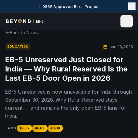
I-956F Approved Rural Project
Back to News
Home
News & Insights
June 23, 2026
EDUCATION
Events
EB-5 Unreserved Just Closed for
Projects
India — Why Rural Reserved Is the
Explore EB-5
Last EB-5 Door Open in 2026
EB-5 Wiki
EB-5 Unreserved is now unavailable for India through
About Us
September 30, 2026. Why Rural Reserved stays
Contact Us
current — and remains the only open EB-5 lane for
LANGUAGE
India.
English
简体中文
TAGS
#
EB-5
#
EB-2
#
H-1B
繁體中文
Tiếng Việt