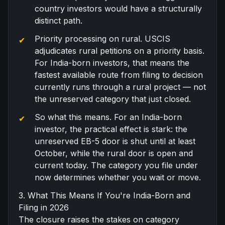
country investors would have a structurally
distinct path.
Priority processing on rural. USCIS
adjudicates rural petitions on a priority basis.
For India-born investors, that means the
fastest available route from filing to decision
currently runs through a rural project — not
the unreserved category that just closed.
So what this means. For an India-born
investor, the practical effect is stark: the
unreserved EB-5 door is shut until at least
October, while the rural door is open and
current today. The category you file under
now determines whether you wait or move.
3. What This Means If You're India-Born and
Filing in 2026
The closure raises the stakes on category