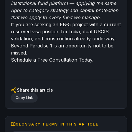
institutional fund platform — applying the same
rigor to category strategy and capital protection
that we apply to every fund we manage.
If you are seeking an EB-5 project with a current
reserved visa position for India, dual USCIS
validation, and construction already underway,
Beyond Paradise 1 is an opportunity not to be
missed.
Schedule a Free Consultation Today.
Share this article
Copy Link
GLOSSARY TERMS IN THIS ARTICLE