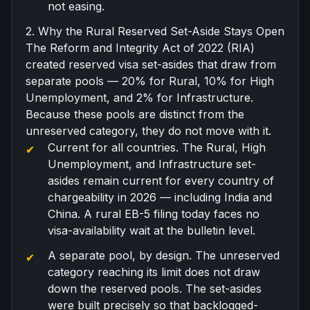
not easing.
2. Why the Rural Reserved Set-Aside Stays Open
The
Reform and Integrity Act of 2022
(RIA)
created reserved visa set-asides that draw from
separate pools — 20% for Rural, 10% for High
Unemployment, and 2% for Infrastructure.
Because these pools are distinct from the
unreserved category, they do not move with it.
Current for all countries. The Rural, High
Unemployment, and Infrastructure set-
asides remain current for every country of
chargeability in 2026 — including India and
China. A rural EB-5 filing today faces no
visa-availability wait at the bulletin level.
A separate pool, by design. The unreserved
category reaching its limit does not draw
down the reserved pools. The set-asides
were built precisely so that backlogged-