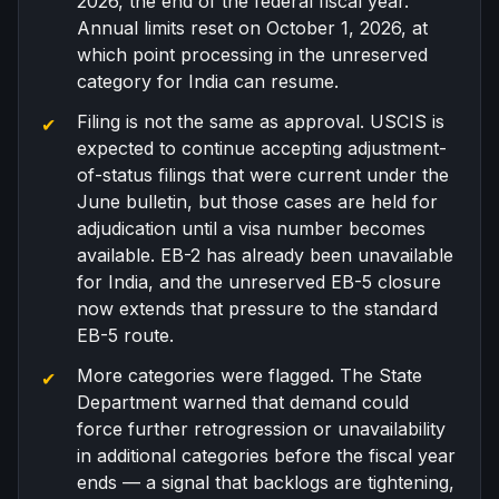
2026, the end of the federal fiscal year.
Annual limits reset on October 1, 2026, at
which point processing in the unreserved
category for India can resume.
Filing is not the same as approval. USCIS is
expected to continue accepting adjustment-
of-status filings that were current under the
June bulletin, but those cases are held for
adjudication until a visa number becomes
available.
EB-2 has already been unavailable
for India
, and the unreserved EB-5 closure
now extends that pressure to the standard
EB-5 route.
More categories were flagged. The State
Department warned that demand could
force further retrogression or unavailability
in additional categories before the fiscal year
ends — a signal that backlogs are tightening,