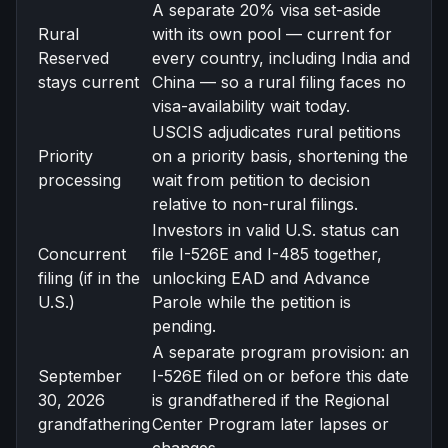
A separate 20% visa set-aside
Rural
with its own pool — current for
Reserved
every country, including India and
stays current
China — so a rural filing faces no
visa-availability wait today.
USCIS adjudicates rural petitions
Priority
on a priority basis, shortening the
processing
wait from petition to decision
relative to non-rural filings.
Investors in valid U.S. status can
Concurrent
file I-526E and I-485 together,
filing (if in the
unlocking EAD and Advance
U.S.)
Parole while the petition is
pending.
A separate program provision: an
September
I-526E filed on or before this date
30, 2026
is grandfathered if the Regional
grandfathering
Center Program later lapses or