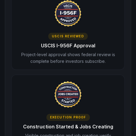
USCIS REVIEWED
USCIS I-956F Approval
Project-level approval shows federal review is
complete before investors subscribe.
EXECUTION PROOF
Construction Started & Jobs Creating
Visible construction and job creation verify