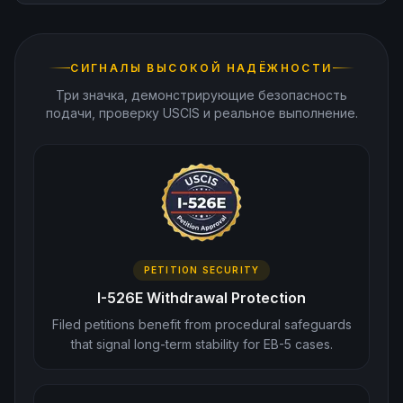
СИГНАЛЫ ВЫСОКОЙ НАДЁЖНОСТИ
Три значка, демонстрирующие безопасность
подачи, проверку USCIS и реальное выполнение.
PETITION SECURITY
I-526E Withdrawal Protection
Filed petitions benefit from procedural safeguards
that signal long-term stability for EB-5 cases.