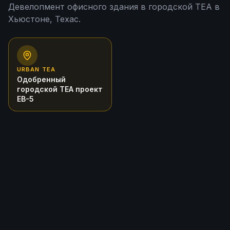
Девелопмент офисного здания в городской TEA в
Хьюстоне, Техас.
URBAN TEA
Одобренный
городской TEA проект
EB-5