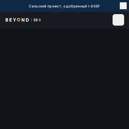
Сельский проект, одобренный I-956F
Главная
Новости и аналитика
События
Проекты
Изучить EB-5
EB-5 Вики
О нас
Контакты
LANGUAGE
English
简体中文
繁體中文
Tiếng Việt