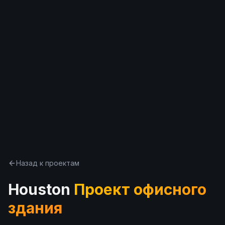
한국어
Español
Русский
Бесплатная консультация
Назад к проектам
Houston
Проект офисного
здания