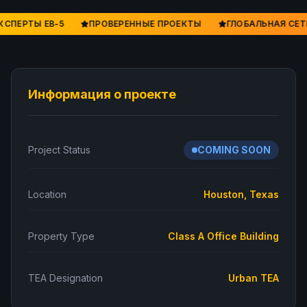
КСПЕРТЫ EB-5
ПРОВЕРЕННЫЕ ПРОЕКТЫ
ГЛОБАЛЬНАЯ СЕТ
Информация о проекте
Project Status
COMING SOON
Location
Houston, Texas
Property Type
Class A Office Building
TEA Designation
Urban TEA