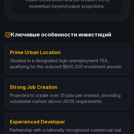
momentum beyond paper projections.
Ключевые особенности инвестиций
Prime Urban Location
Situated in a designated high-unemployment TEA,
qualifying for the reduced $800,000 investment amount.
Strong Job Creation
Projected to create over 35 jobs per investor, providing
substantial cushion above USCIS requirements.
Experienced Developer
Partnership with a nationally recognized commercial real