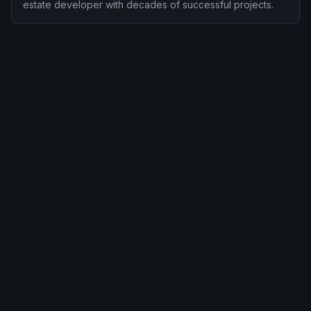
estate developer with decades of successful projects.
This Class A office development in Houston's dynamic
business district represents our commitment to bringing quality
investment opportunities to our clients.
Situated in a designated high-unemployment TEA, this project
qualifies for the reduced $800,000 investment amount while
offering strong job creation potential.
PROJECT FAQ
People Also Ask
Key questions investors ask about Houston Проект
офисного здания — answered concisely.